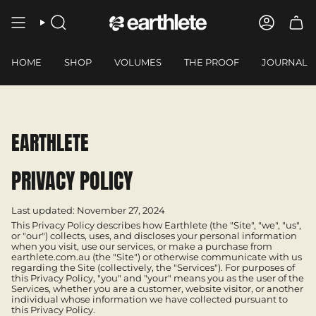
Skip
to
SEARCH
ACCOUN
content
HOME
SHOP
VOLUMES
THE PROOF
JOURNAL
EARTHLETE
PRIVACY POLICY
Last updated: November 27, 2024
This Privacy Policy describes how Earthlete (the "Site", "we", "us",
or "our") collects, uses, and discloses your personal information
when you visit, use our services, or make a purchase from
earthlete.com.au (the "Site") or otherwise communicate with us
regarding the Site (collectively, the "Services"). For purposes of
this Privacy Policy, "you" and "your" means you as the user of the
Services, whether you are a customer, website visitor, or another
individual whose information we have collected pursuant to
this Privacy Policy.