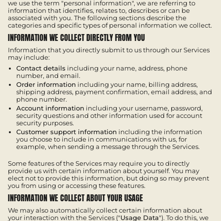
we use the term "personal information", we are referring to
information that identifies, relates to, describes or can be
associated with you. The following sections describe the
categories and specific types of personal information we collect.
INFORMATION WE COLLECT DIRECTLY FROM YOU
Information that you directly submit to us through our Services
may include:
Contact details
including your name, address, phone
number, and email.
Order information
including your name, billing address,
shipping address, payment confirmation, email address, and
phone number.
Account information
including your username, password,
security questions and other information used for account
security purposes.
Customer support information
including the information
you choose to include in communications with us, for
example, when sending a message through the Services.
Some features of the Services may require you to directly
provide us with certain information about yourself. You may
elect not to provide this information, but doing so may prevent
you from using or accessing these features.
INFORMATION WE COLLECT ABOUT YOUR USAGE
We may also automatically collect certain information about
your interaction with the Services ("
Usage Data
"). To do this, we