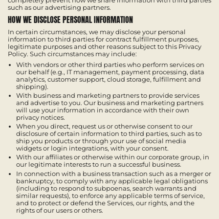
completely prevent how we share information with third parties
such as our advertising partners.
HOW WE DISCLOSE PERSONAL INFORMATION
In certain circumstances, we may disclose your personal
information to third parties for contract fulfillment purposes,
legitimate purposes and other reasons subject to this Privacy
Policy. Such circumstances may include:
With vendors or other third parties who perform services on
our behalf (e.g., IT management, payment processing, data
analytics, customer support, cloud storage, fulfillment and
shipping).
With business and marketing partners to provide services
and advertise to you. Our business and marketing partners
will use your information in accordance with their own
privacy notices.
When you direct, request us or otherwise consent to our
disclosure of certain information to third parties, such as to
ship you products or through your use of social media
widgets or login integrations, with your consent.
With our affiliates or otherwise within our corporate group, in
our legitimate interests to run a successful business.
In connection with a business transaction such as a merger or
bankruptcy, to comply with any applicable legal obligations
(including to respond to subpoenas, search warrants and
similar requests), to enforce any applicable terms of service,
and to protect or defend the Services, our rights, and the
rights of our users or others.