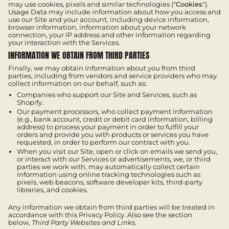
may use cookies, pixels and similar technologies ("
Cookies
").
Usage Data may include information about how you access and
use our Site and your account, including device information,
browser information, information about your network
connection, your IP address and other information regarding
your interaction with the Services.
INFORMATION WE OBTAIN FROM THIRD PARTIES
Finally, we may obtain information about you from third
parties, including from vendors and service providers who may
collect information on our behalf, such as:
Companies who support our Site and Services, such as
Shopify.
Our payment processors, who collect payment information
(e.g., bank account, credit or debit card information, billing
address) to process your payment in order to fulfill your
orders and provide you with products or services you have
requested, in order to perform our contract with you.
When you visit our Site, open or click on emails we send you,
or interact with our Services or advertisements, we, or third
parties we work with, may automatically collect certain
information using online tracking technologies such as
pixels, web beacons, software developer kits, third-party
libraries, and cookies.
Any information we obtain from third parties will be treated in
accordance with this Privacy Policy. Also see the section
below,
Third Party Websites and Links.