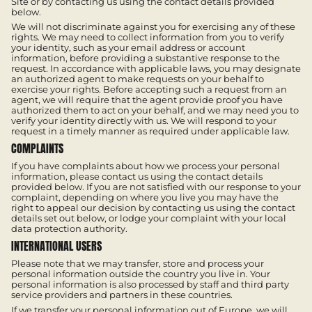
Site or by contacting us using the contact details provided
below.
We will not discriminate against you for exercising any of these
rights. We may need to collect information from you to verify
your identity, such as your email address or account
information, before providing a substantive response to the
request. In accordance with applicable laws, you may designate
an authorized agent to make requests on your behalf to
exercise your rights. Before accepting such a request from an
agent, we will require that the agent provide proof you have
authorized them to act on your behalf, and we may need you to
verify your identity directly with us. We will respond to your
request in a timely manner as required under applicable law.
COMPLAINTS
If you have complaints about how we process your personal
information, please contact us using the contact details
provided below. If you are not satisfied with our response to your
complaint, depending on where you live you may have the
right to appeal our decision by contacting us using the contact
details set out below, or lodge your complaint with your local
data protection authority.
INTERNATIONAL USERS
Please note that we may transfer, store and process your
personal information outside the country you live in. Your
personal information is also processed by staff and third party
service providers and partners in these countries.
If we transfer your personal information out of Europe, we will