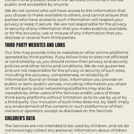
public and accessible by anyone.
We do not control who will have access to the information that
you choose to make available to others, and cannot ensure that
parties who have access to such information will respect your
privacy or keep it secure. We are not responsible for the privacy
or security of any information that you make publicly available,
or for the accuracy, use or misuse of any information that you
disclose or receive from third parties.
THIRD PARTY WEBSITES AND LINKS
Our Site may provide links to websites or other online platforms
operated by third parties. If you follow links to sites not affiliated
or controlled by us, you should review their privacy and security
policies and other terms and conditions. We do not guarantee
and are not responsible for the privacy or security of such sites,
including the accuracy, completeness, or reliability of
information found on these sites. Information you provide on
public or semi-public venues, including information you share
on third-party social networking platforms may also be
viewable by other users of the Services and/or users of those
third-party platforms without limitation as to its use by us or by
a third party. Our inclusion of such links does not, by itself, imply
any endorsement of the content on such platforms or of their
owners or operators, except as disclosed on the Services.
CHILDREN'S DATA
The Services are not intended to be used by children, and we do
not knowingly collect any personal information about children.