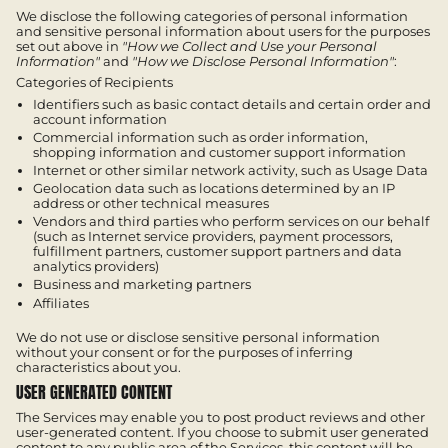
We disclose the following categories of personal information
and sensitive personal information about users for the purposes
set out above in
"How we Collect and Use your Personal
Information"
and
"How we Disclose Personal Information"
:
Categories of Recipients
Identifiers such as basic contact details and certain order and
account information
Commercial information such as order information,
shopping information and customer support information
Internet or other similar network activity, such as Usage Data
Geolocation data such as locations determined by an IP
address or other technical measures
Vendors and third parties who perform services on our behalf
(such as Internet service providers, payment processors,
fulfillment partners, customer support partners and data
analytics providers)
Business and marketing partners
Affiliates
We do not use or disclose sensitive personal information
without your consent or for the purposes of inferring
characteristics about you.
USER GENERATED CONTENT
The Services may enable you to post product reviews and other
user-generated content. If you choose to submit user generated
content to any public area of the Services, this content will be