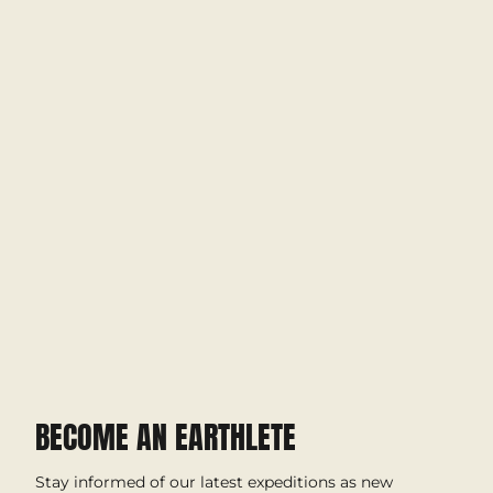
BECOME AN EARTHLETE
Stay informed of our latest expeditions as new