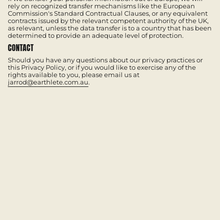
rely on recognized transfer mechanisms like the European
Commission's Standard Contractual Clauses, or any equivalent
contracts issued by the relevant competent authority of the UK,
as relevant, unless the data transfer is to a country that has been
determined to provide an adequate level of protection.
CONTACT
Should you have any questions about our privacy practices or
this Privacy Policy, or if you would like to exercise any of the
rights available to you, please email us at
jarrod@earthlete.com.au
.