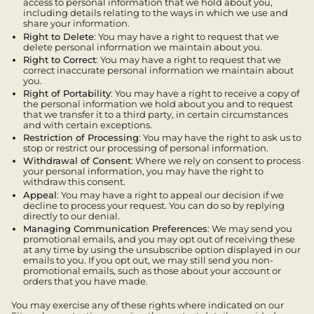
access to personal information that we hold about you,
including details relating to the ways in which we use and
share your information.
Right to Delete
: You may have a right to request that we
delete personal information we maintain about you.
Right to Correct
: You may have a right to request that we
correct inaccurate personal information we maintain about
you.
Right of Portability
: You may have a right to receive a copy of
the personal information we hold about you and to request
that we transfer it to a third party, in certain circumstances
and with certain exceptions.
Restriction of Processing
: You may have the right to ask us to
stop or restrict our processing of personal information.
Withdrawal of Consent
: Where we rely on consent to process
your personal information, you may have the right to
withdraw this consent.
Appeal
: You may have a right to appeal our decision if we
decline to process your request. You can do so by replying
directly to our denial.
Managing Communication Preferences
: We may send you
promotional emails, and you may opt out of receiving these
at any time by using the unsubscribe option displayed in our
emails to you. If you opt out, we may still send you non-
promotional emails, such as those about your account or
orders that you have made.
You may exercise any of these rights where indicated on our