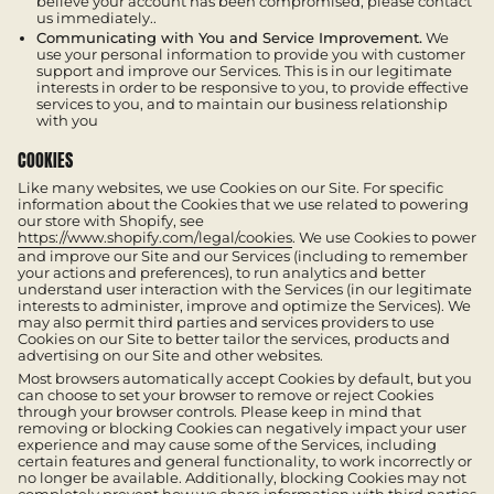
believe your account has been compromised, please contact
us immediately..
Communicating with You and Service Improvement.
We
use your personal information to provide you with customer
support and improve our Services. This is in our legitimate
interests in order to be responsive to you, to provide effective
services to you, and to maintain our business relationship
with you
COOKIES
Like many websites, we use Cookies on our Site. For specific
information about the Cookies that we use related to powering
our store with Shopify, see
https://www.shopify.com/legal/cookies
. We use Cookies to power
and improve our Site and our Services (including to remember
your actions and preferences), to run analytics and better
understand user interaction with the Services (in our legitimate
interests to administer, improve and optimize the Services). We
may also permit third parties and services providers to use
Cookies on our Site to better tailor the services, products and
advertising on our Site and other websites.
Most browsers automatically accept Cookies by default, but you
can choose to set your browser to remove or reject Cookies
through your browser controls. Please keep in mind that
removing or blocking Cookies can negatively impact your user
experience and may cause some of the Services, including
certain features and general functionality, to work incorrectly or
no longer be available. Additionally, blocking Cookies may not