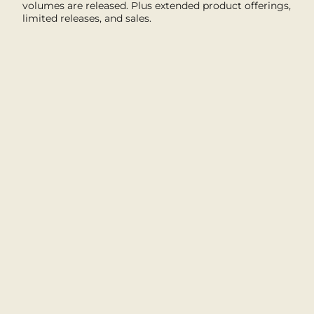
volumes are released. Plus extended product offerings,
limited releases, and sales.
I'M IN
This site is protected by hCaptcha and the hCaptcha
Privacy Policy
and
Terms of Service
apply.