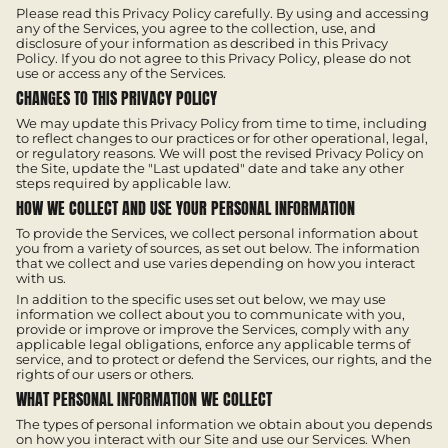
Please read this Privacy Policy carefully. By using and accessing
any of the Services, you agree to the collection, use, and
disclosure of your information as described in this Privacy
Policy. If you do not agree to this Privacy Policy, please do not
use or access any of the Services.
CHANGES TO THIS PRIVACY POLICY
We may update this Privacy Policy from time to time, including
to reflect changes to our practices or for other operational, legal,
or regulatory reasons. We will post the revised Privacy Policy on
the Site, update the "Last updated" date and take any other
steps required by applicable law.
HOW WE COLLECT AND USE YOUR PERSONAL INFORMATION
To provide the Services, we collect personal information about
you from a variety of sources, as set out below. The information
that we collect and use varies depending on how you interact
with us.
In addition to the specific uses set out below, we may use
information we collect about you to communicate with you,
provide or improve or improve the Services, comply with any
applicable legal obligations, enforce any applicable terms of
service, and to protect or defend the Services, our rights, and the
rights of our users or others.
WHAT PERSONAL INFORMATION WE COLLECT
The types of personal information we obtain about you depends
on how you interact with our Site and use our Services. When