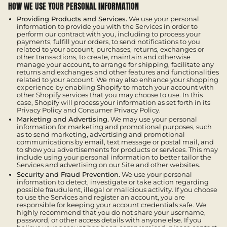
HOW WE USE YOUR PERSONAL INFORMATION
Providing Products and Services.
We use your personal
information to provide you with the Services in order to
perform our contract with you, including to process your
payments, fulfill your orders, to send notifications to you
related to your account, purchases, returns, exchanges or
other transactions, to create, maintain and otherwise
manage your account, to arrange for shipping, facilitate any
returns and exchanges and other features and functionalities
related to your account. We may also enhance your shopping
experience by enabling Shopify to match your account with
other Shopify services that you may choose to use. In this
case, Shopify will process your information as set forth in its
Privacy Policy and Consumer Privacy Policy.
Marketing and Advertising.
We may use your personal
information for marketing and promotional purposes, such
as to send marketing, advertising and promotional
communications by email, text message or postal mail, and
to show you advertisements for products or services. This may
include using your personal information to better tailor the
Services and advertising on our Site and other websites.
Security and Fraud Prevention.
We use your personal
information to detect, investigate or take action regarding
possible fraudulent, illegal or malicious activity. If you choose
to use the Services and register an account, you are
responsible for keeping your account credentials safe. We
highly recommend that you do not share your username,
password, or other access details with anyone else. If you