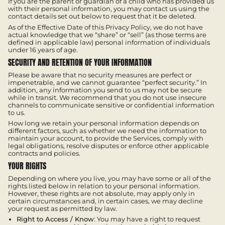
If you are the parent or guardian of a child who has provided us
with their personal information, you may contact us using the
contact details set out below to request that it be deleted.
As of the Effective Date of this Privacy Policy, we do not have
actual knowledge that we “share” or “sell” (as those terms are
defined in applicable law) personal information of individuals
under 16 years of age.
SECURITY AND RETENTION OF YOUR INFORMATION
Please be aware that no security measures are perfect or
impenetrable, and we cannot guarantee “perfect security.” In
addition, any information you send to us may not be secure
while in transit. We recommend that you do not use insecure
channels to communicate sensitive or confidential information
to us.
How long we retain your personal information depends on
different factors, such as whether we need the information to
maintain your account, to provide the Services, comply with
legal obligations, resolve disputes or enforce other applicable
contracts and policies.
YOUR RIGHTS
Depending on where you live, you may have some or all of the
rights listed below in relation to your personal information.
However, these rights are not absolute, may apply only in
certain circumstances and, in certain cases, we may decline
your request as permitted by law.
Right to Access / Know
: You may have a right to request