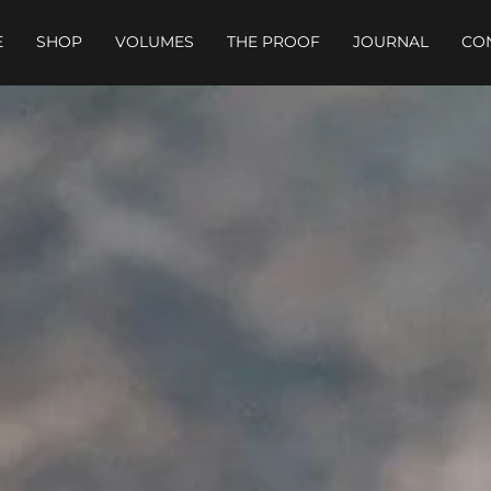
E
SHOP
VOLUMES
THE PROOF
JOURNAL
CO