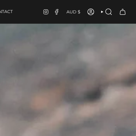
CURRENCY
INSTAGRAM
FACEBOOK
NTACT
AUD $
ACCOUNT
SEARCH