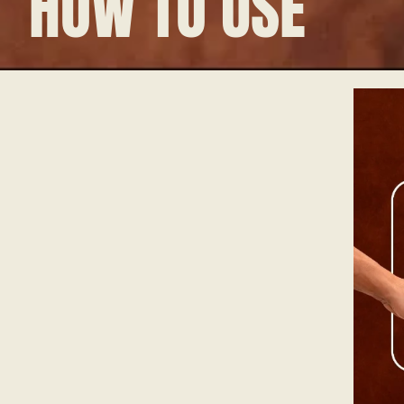
HOW TO USE