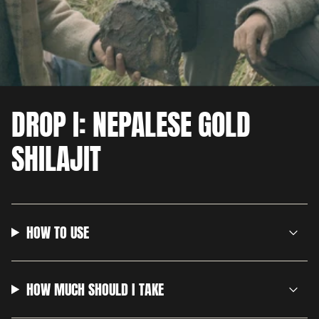
DROP I: NEPALESE GOLD
SHILAJIT
HOW TO USE
HOW MUCH SHOULD I TAKE