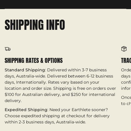
SHIPPING INFO
SHIPPING RATES & OPTIONS
TRA
Standard Shipping
: Delivered within 3-7 business
Orde
days, Australia-wide. Delivered between 6-12 business
days 
days, Internationally. Rates vary based on your
conf
location and order size. Shipping is free on orders over
info
$100 for Australian delivery, and $250 for international
Once
delivery.
to c
Expedited Shipping
: Need your Earthlete sooner?
Choose expedited shipping at checkout for delivery
within 2-3 business days, Australia-wide.