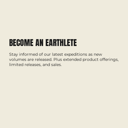
BECOME AN EARTHLETE
Stay informed of our latest expeditions as new
volumes are released. Plus extended product offerings,
limited releases, and sales.
I'M IN
This site is protected by hCaptcha and the hCaptcha
Privacy Policy
and
Terms of Service
apply.