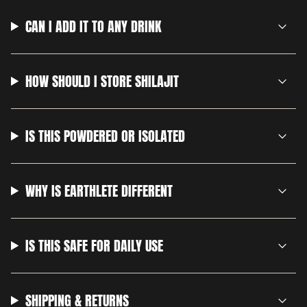
CAN I ADD IT TO ANY DRINK
HOW SHOULD I STORE SHILAJIT
IS THIS POWDERED OR ISOLATED
WHY IS EARTHLETE DIFFERENT
IS THIS SAFE FOR DAILY USE
SHIPPING & RETURNS