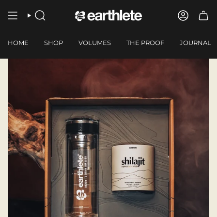
Skip
to
SEARCH
ACCOUN
content
HOME
SHOP
VOLUMES
THE PROOF
JOURNAL