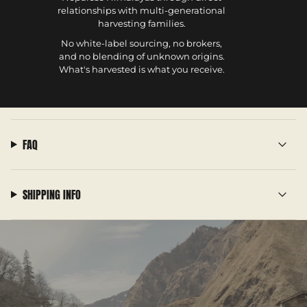
relationships with multi-generational
harvesting families.
No white-label sourcing, no brokers,
and no blending of unknown origins.
What's harvested is what you receive.
FAQ
SHIPPING INFO