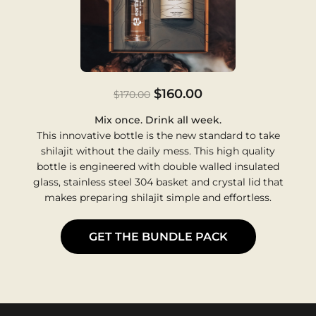
$160.00
$170.00
Mix once. Drink all week.
This innovative bottle is the new standard to take
shilajit without the daily mess. This high quality
bottle is engineered with double walled insulated
glass, stainless steel 304 basket and crystal lid that
makes preparing shilajit simple and effortless.
GET THE BUNDLE PACK