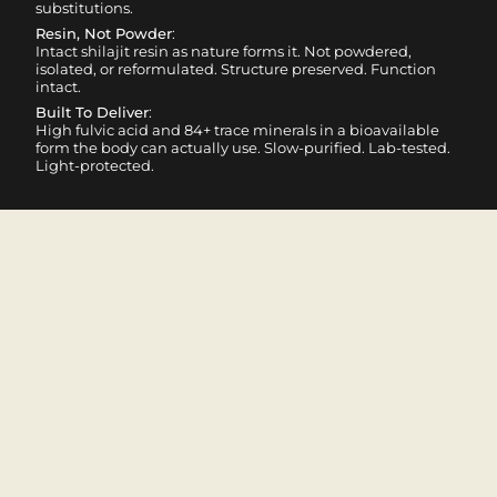
substitutions.
Resin, Not Powder
:
Intact shilajit resin as nature forms it. Not powdered,
isolated, or reformulated. Structure preserved. Function
intact.
Built To Deliver
:
High fulvic acid and 84+ trace minerals in a bioavailable
form the body can actually use. Slow-purified. Lab-tested.
Light-protected.