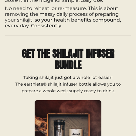
Store it in the fridge for simple, daily use.
of
{{
No need to reheat, or re-measure. This is about
quantity
removing the messy daily process of preparing
}}",
your shilajit,
so your health benefits compound,
"maximum_of"=>"Maximum
every day. Consistently.
of
{{
quantity
}}"}
GET THE SHILAJIT INFUSER
BUNDLE
Taking shilajit just got a whole lot easier!
The earthlete® shilajit infuser bottle allows you to
prepare a whole week supply ready to drink.