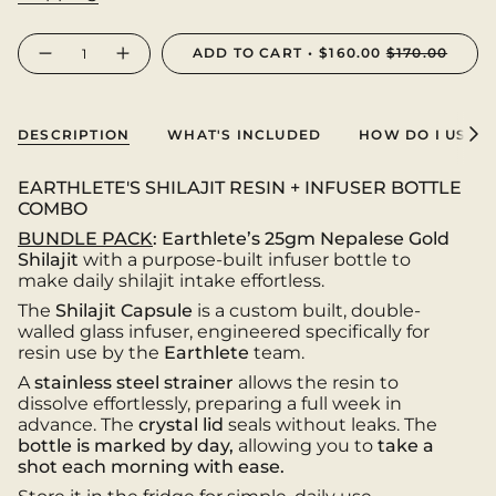
{"in_cart_html"=>"
ADD TO CART
$160.00
$170.00
Decrease
Increase
<span
quantity
button
class=\"quantity-
for
quantity
DROP
-
cart\">
II:
DROP
{{
SHILAJIT
II:
DESCRIPTION
WHAT'S INCLUDED
HOW DO I USE I
INFUSER
SHILAJIT
See
quantity
BUNDLE
INFUSER
All
PACK
BUNDLE
}}
PACK">
EARTHLETE'S SHILAJIT RESIN + INFUSER BOTTLE
</span>
COMBO
in
cart",
BUNDLE PACK
:
Earthlete’s 25gm Nepalese Gold
"decrease"=>"Decrease
Shilajit
with a purpose-built infuser bottle to
quantity
make daily shilajit intake effortless.
for
The
Shilajit Capsule
is a custom built, double-
{{
walled glass infuser, engineered specifically for
product
resin use by the
Earthlete
team.
}}",
"multiples_of"=>"Increments
A
stainless steel strainer
allows the resin to
of
dissolve effortlessly, preparing a full week in
{{
advance. The
crystal lid
seals without leaks. The
quantity
bottle is marked by day,
allowing you to
take a
}}",
shot each morning with ease.
"minimum_of"=>"Minimum