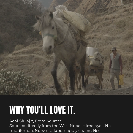
WHY YOU’LL LOVE IT.
Real Shilajit, From Source
:
Sourced directly from the West Nepal Himalayas. No
middlemen. No white-label supply chains. No