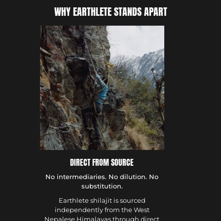
WHY EARTHLETE STANDS APART
DIRECT FROM SOURCE
No intermediaries. No dilution. No
substitution.
Earthlete shilajit is sourced
independently from the West
Nepalese Himalayas through direct