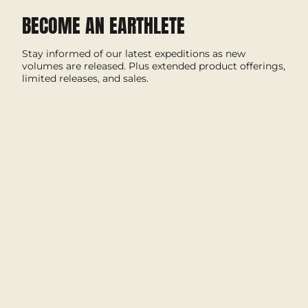
BECOME AN EARTHLETE
Stay informed of our latest expeditions as new
volumes are released. Plus extended product offerings,
limited releases, and sales.
I'M IN
This site is protected by hCaptcha and the hCaptcha
Privacy Policy
and
Terms of Service
apply.