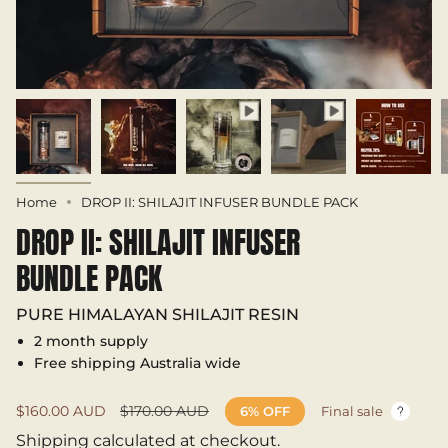
Home
DROP II: SHILAJIT INFUSER BUNDLE PACK
DROP II: SHILAJIT INFUSER
BUNDLE PACK
PURE HIMALAYAN SHILAJIT RESIN
2 month supply
Free shipping Australia wide
Sale
$160.00 AUD
Regular
$170.00 AUD
6%
OFF
Final sale
price
price
Shipping
calculated at checkout.